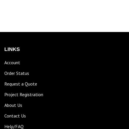
LINKS
Account
Order Status
Request a Quote
Project Registration
About Us
Contact Us
Help/FAQ