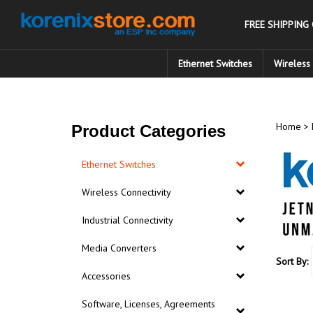
Skip
to
FREE SHIPPING
content
Ethernet Switches
Wireless 
Home
>
Product Categories
Ethernet Switches
Wireless Connectivity
Industrial Connectivity
Media Converters
Sort By:
Accessories
Software, Licenses, Agreements