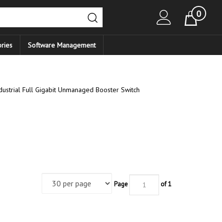
0
Cart
ries
Software Management
ustrial Full Gigabit Unmanaged Booster Switch
Page
of 1