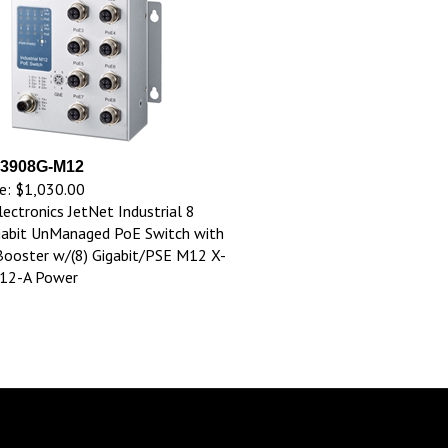
 3908G-M12
e:
$1,030.00
lectronics JetNet Industrial 8
gabit UnManaged PoE Switch with
ooster w/(8) Gigabit/PSE M12 X-
M12-A Power