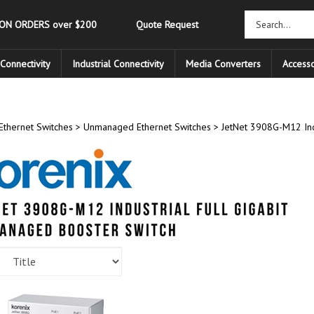
 ON ORDERS over $200
Quote Request
Connectivity
Industrial Connectivity
Media Converters
Accesso
Ethernet Switches
>
Unmanaged Ethernet Switches
>
JetNet 3908G-M12 Ind