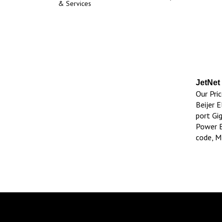
& Services
JetNet
Our Pric
Beijer E
port Gi
Power B
code, 