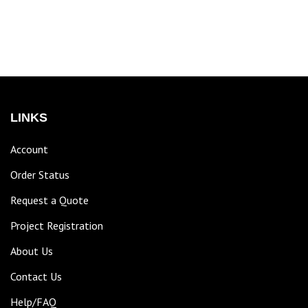
LINKS
Account
Order Status
Request a Quote
Project Registration
About Us
Contact Us
Help/FAQ