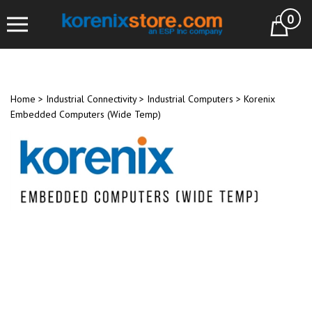
Skip
0
to
Cart
content
Home
>
Industrial Connectivity
>
Industrial Computers
>
Korenix
Embedded Computers (Wide Temp)