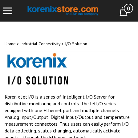
Skip
0
to
Cart
content
Home
>
Industrial Connectivity
>
I/O Solution
Korenix JetI/O is a series of Intelligent I/O Server for
distributive monitoring and controls. The JetI/O series
equipped with one Ethernet port and multiple channels
Analog Input/Output, Digital Input/Output and temperature
measurement connectors. Thus users can easily perform I/O
data collecting, status changing, automatically activate
events… through the Ethernet network.