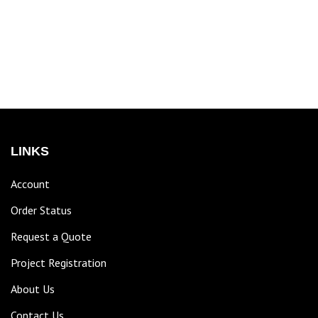
LINKS
Account
Order Status
Request a Quote
Project Registration
About Us
Contact Us