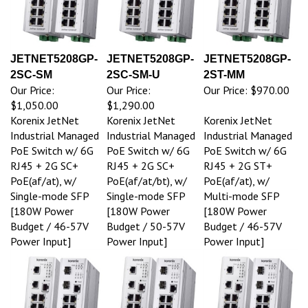
JETNET5208GP-
JETNET5208GP-
JETNET5208GP-
2SC-SM
2SC-SM-U
2ST-MM
Our Price:
Our Price:
Our Price:
$970.00
$1,050.00
$1,290.00
Korenix JetNet
Korenix JetNet
Korenix JetNet
Industrial Managed
Industrial Managed
Industrial Managed
PoE Switch w/ 6G
PoE Switch w/ 6G
PoE Switch w/ 6G
RJ45 + 2G SC+
RJ45 + 2G SC+
RJ45 + 2G ST+
PoE(af/at), w/
PoE(af/at/bt), w/
PoE(af/at), w/
Single-mode SFP
Single-mode SFP
Multi-mode SFP
[180W Power
[180W Power
[180W Power
Budget / 46-57V
Budget / 50-57V
Budget / 46-57V
Power Input]
Power Input]
Power Input]