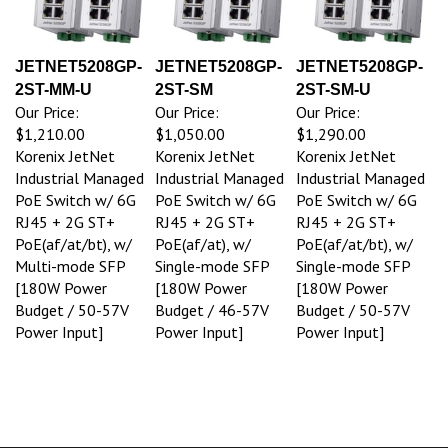
JETNET5208GP-
JETNET5208GP-
JETNET5208GP-
2ST-MM-U
2ST-SM
2ST-SM-U
Our Price:
Our Price:
Our Price:
$1,210.00
$1,050.00
$1,290.00
Korenix JetNet
Korenix JetNet
Korenix JetNet
Industrial Managed
Industrial Managed
Industrial Managed
PoE Switch w/ 6G
PoE Switch w/ 6G
PoE Switch w/ 6G
RJ45 + 2G ST+
RJ45 + 2G ST+
RJ45 + 2G ST+
PoE(af/at/bt), w/
PoE(af/at), w/
PoE(af/at/bt), w/
Multi-mode SFP
Single-mode SFP
Single-mode SFP
[180W Power
[180W Power
[180W Power
Budget / 50-57V
Budget / 46-57V
Budget / 50-57V
Power Input]
Power Input]
Power Input]