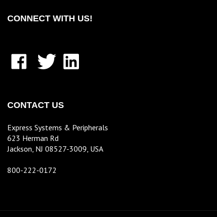
CONNECT WITH US!
Like
Follow
Connect
E.S.P.
E.S.P.
with
Inc.
Inc.
E.S.P.
KorenixStore
KorenixStore
Inc.
on
on
KorenixStore
CONTACT US
Facebook
X
on
LinkedIn
Express Systems & Peripherals
623 Herman Rd
Jackson, NJ 08527-3009, USA
800-222-0172