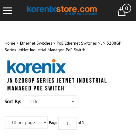
Skip
0
to
Cart
content
Home
>
Ethernet Switches
>
PoE Ethernet Switches
>
JN 5208GP
Series JetNet Industrial Managed PoE Switch
Sort By:
Page
of 1