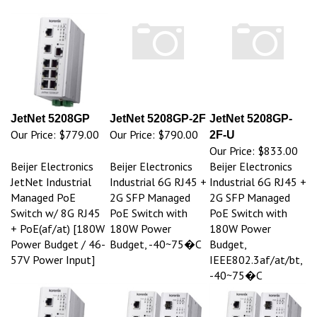
JetNet 5208GP
JetNet 5208GP-2F
JetNet 5208GP-
Our Price:
$779.00
Our Price:
$790.00
2F-U
Our Price:
$833.00
Beijer Electronics
Beijer Electronics
Beijer Electronics
JetNet Industrial
Industrial 6G RJ45 +
Industrial 6G RJ45 +
Managed PoE
2G SFP Managed
2G SFP Managed
Switch w/ 8G RJ45
PoE Switch with
PoE Switch with
+ PoE(af/at) [180W
180W Power
180W Power
Power Budget / 46-
Budget, -40~75�C
Budget,
57V Power Input]
IEEE802.3af/at/bt,
-40~75�C