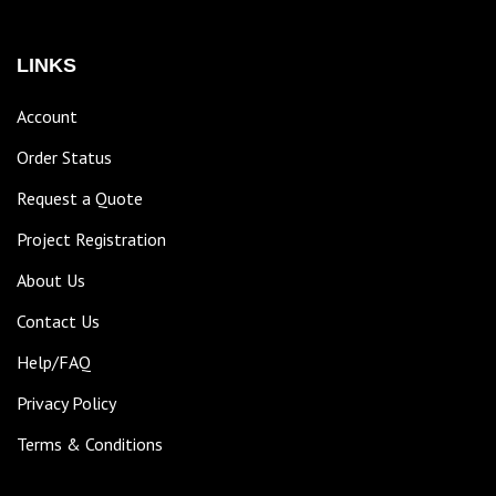
LINKS
Account
Order Status
Request a Quote
Project Registration
About Us
Contact Us
Help/FAQ
Privacy Policy
Terms & Conditions