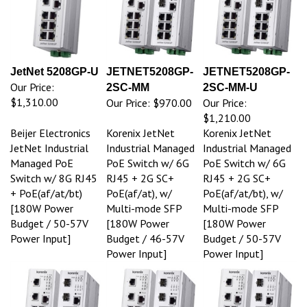
JetNet 5208GP-U
JETNET5208GP-
JETNET5208GP-
Our Price:
2SC-MM
2SC-MM-U
$1,310.00
Our Price:
$970.00
Our Price:
$1,210.00
Beijer Electronics
Korenix JetNet
Korenix JetNet
JetNet Industrial
Industrial Managed
Industrial Managed
Managed PoE
PoE Switch w/ 6G
PoE Switch w/ 6G
Switch w/ 8G RJ45
RJ45 + 2G SC+
RJ45 + 2G SC+
+ PoE(af/at/bt)
PoE(af/at), w/
PoE(af/at/bt), w/
[180W Power
Multi-mode SFP
Multi-mode SFP
Budget / 50-57V
[180W Power
[180W Power
Power Input]
Budget / 46-57V
Budget / 50-57V
Power Input]
Power Input]