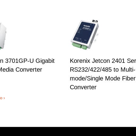
n 3701GP-U Gigabit
Korenix Jetcon 2401 Ser
edia Converter
RS232/422/485 to Multi-
mode/Single Mode Fiber
Converter
o ›