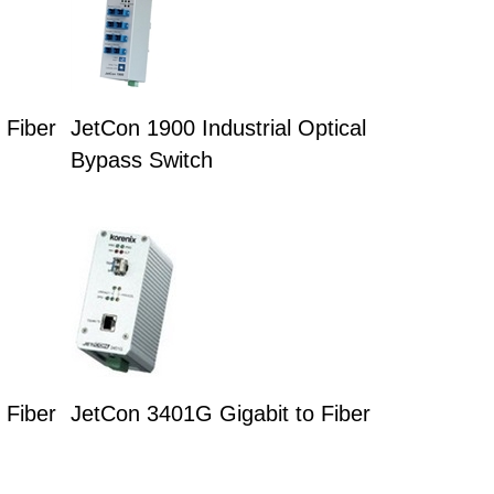
 Fiber
JetCon 1900 Industrial Optical
Bypass Switch
 Fiber
JetCon 3401G Gigabit to Fiber