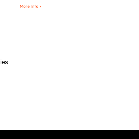
More Info ›
ies