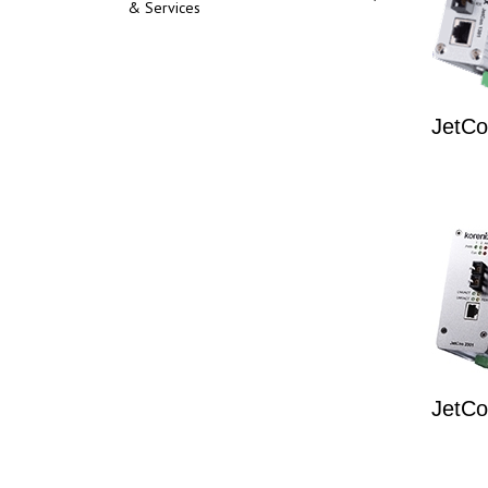
& Services
JetCo
JetCo