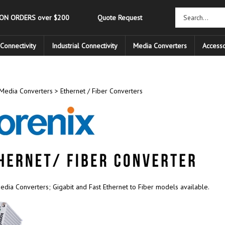
 ON ORDERS over $200
Quote Request
Connectivity
Industrial Connectivity
Media Converters
Accesso
Media Converters
>
Ethernet / Fiber Converters
edia Converters; Gigabit and Fast Ethernet to Fiber models available.