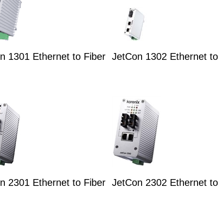
n 1301 Ethernet to Fiber
JetCon 1302 Ethernet to
n 2301 Ethernet to Fiber
JetCon 2302 Ethernet to