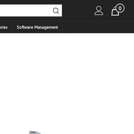
0
Cart
ries
Software Management