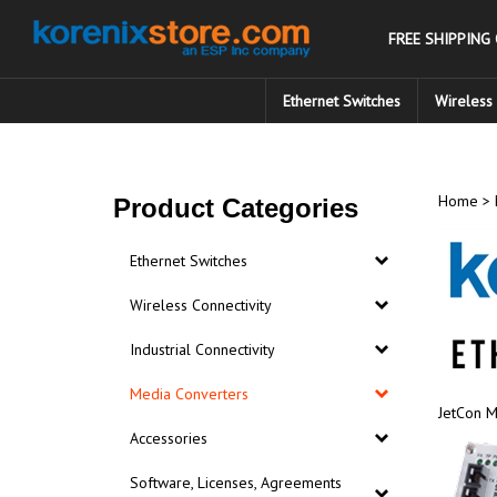
Skip
to
FREE SHIPPING
content
Ethernet Switches
Wireless 
Home
>
Product Categories
Ethernet Switches
Wireless Connectivity
Industrial Connectivity
Media Converters
JetCon M
Accessories
Software, Licenses, Agreements