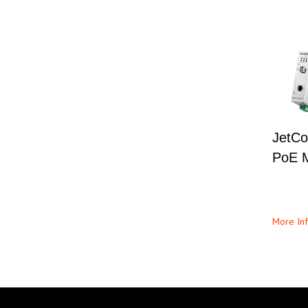
JetCo
PoE M
More Inf